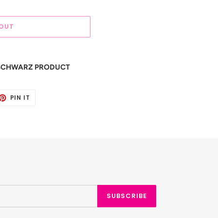
 OUT
S SCHWARZ PRODUCT
ET
PIN
PIN IT
ON
TTER
PINTEREST
SUBSCRIBE