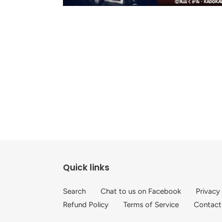
Quick links
Search
Chat to us on Facebook
Privacy
Refund Policy
Terms of Service
Contact