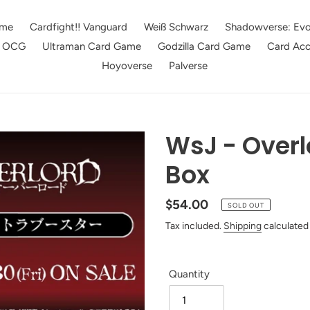
me
Cardfight!! Vanguard
Weiß Schwarz
Shadowverse: Evo
e OCG
Ultraman Card Game
Godzilla Card Game
Card Acc
Hoyoverse
Palverse
WsJ - Overl
Box
Regular
$54.00
SOLD OUT
price
Tax included.
Shipping
calculated
Quantity