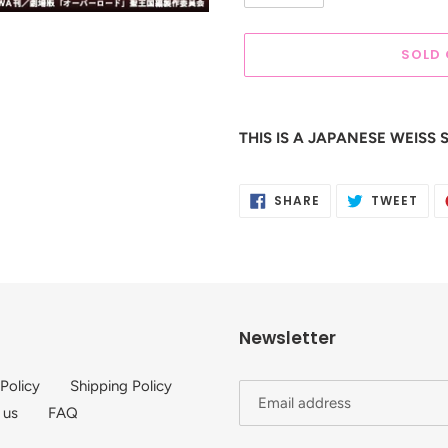
SOLD
Adding
product
THIS IS A JAPANESE WEIS
to
your
cart
SHARE
TWE
SHARE
TWEET
ON
ON
FACEBOOK
TWI
Newsletter
 Policy
Shipping Policy
 us
FAQ