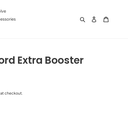
lve
Search
Log in
Cart
essories
ord Extra Booster
 at checkout.