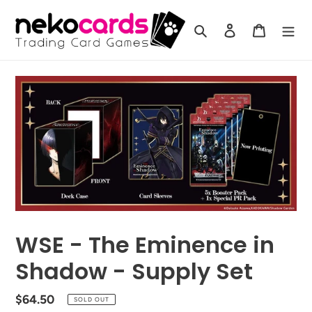
Skip
to
Search
Log in
Cart
content
WSE - The Eminence in
Shadow - Supply Set
Regular
$64.50
SOLD OUT