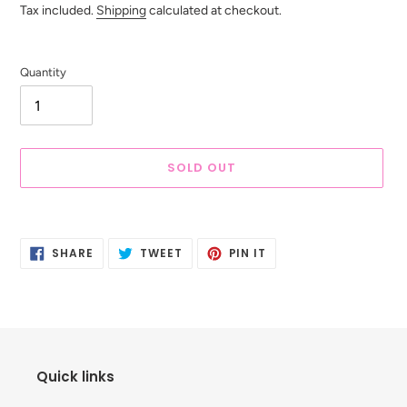
price
Tax included.
Shipping
calculated at checkout.
Quantity
SOLD OUT
Adding
product
SHARE
TWEET
PIN
to
SHARE
TWEET
PIN IT
ON
ON
ON
your
FACEBOOK
TWITTER
PINTEREST
cart
Quick links