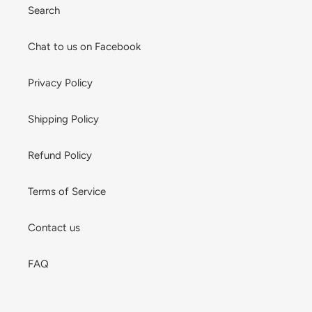
Search
Chat to us on Facebook
Privacy Policy
Shipping Policy
Refund Policy
Terms of Service
Contact us
FAQ