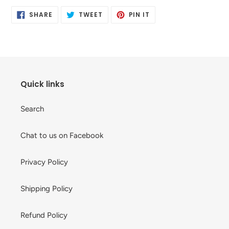
product
SHARE
TWEET
PIN
to
SHARE
TWEET
PIN IT
ON
ON
ON
your
FACEBOOK
TWITTER
PINTEREST
cart
Quick links
Search
Chat to us on Facebook
Privacy Policy
Shipping Policy
Refund Policy