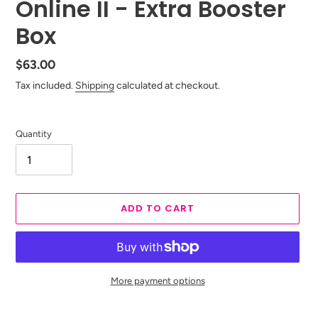
Online II - Extra Booster
Box
Regular
$63.00
price
Tax included.
Shipping
calculated at checkout.
Quantity
ADD TO CART
More payment options
Adding