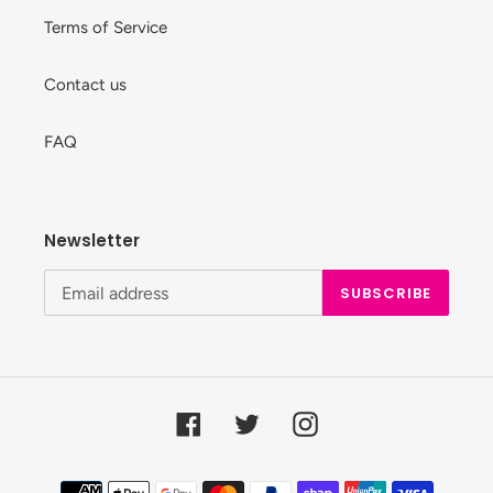
Terms of Service
Contact us
FAQ
Newsletter
SUBSCRIBE
Facebook
Twitter
Instagram
Payment