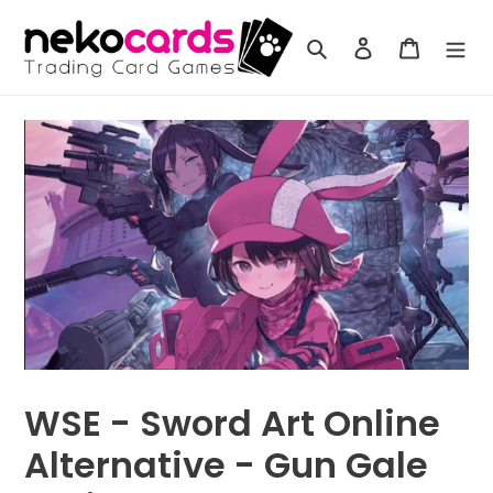
Skip
to
Search
Log in
Cart
content
WSE - Sword Art Online
Alternative - Gun Gale