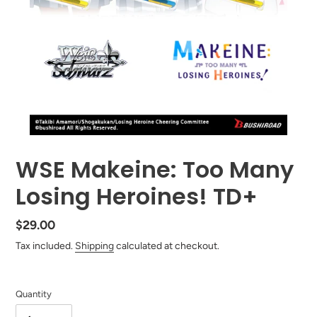
WSE Makeine: Too Many
Losing Heroines! TD+
Regular
$29.00
price
Tax included.
Shipping
calculated at checkout.
Quantity