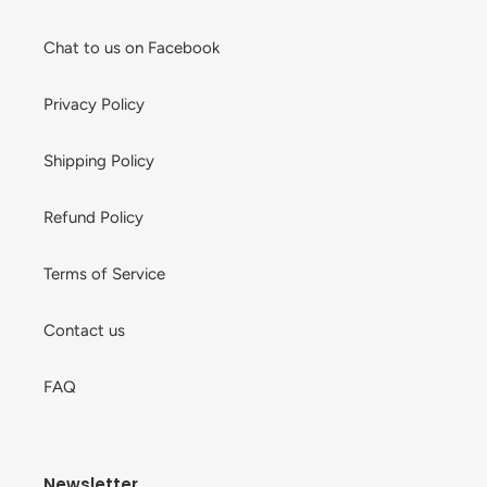
Chat to us on Facebook
Privacy Policy
Shipping Policy
Refund Policy
Terms of Service
Contact us
FAQ
Newsletter