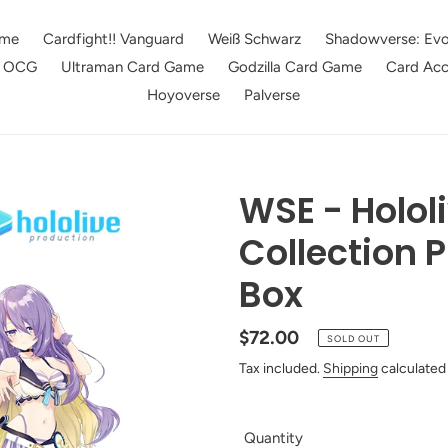
me
Cardfight!! Vanguard
Weiß Schwarz
Shadowverse: Evo
e OCG
Ultraman Card Game
Godzilla Card Game
Card Acc
Hoyoverse
Palverse
WSE - Holo
Collection 
Box
Regular
$72.00
SOLD OUT
price
Tax included.
Shipping
calculated
Quantity