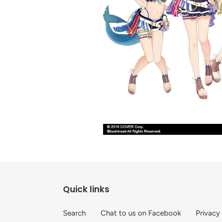
Quick links
Search
Chat to us on Facebook
Privacy