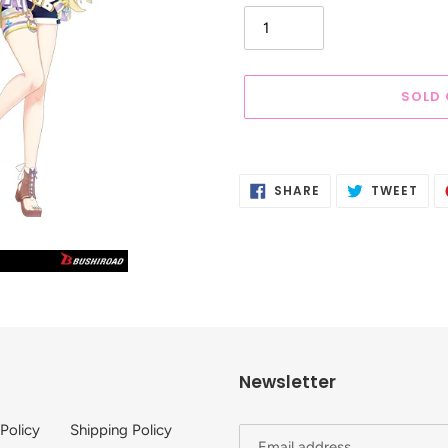
SOLD
Adding
product
SHARE
TWE
SHARE
TWEET
to
ON
ON
FACEBOOK
TWI
your
cart
Newsletter
 Policy
Shipping Policy