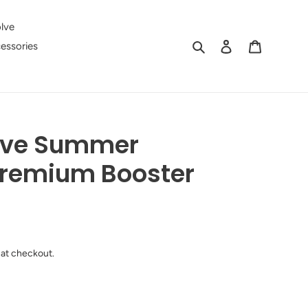
lve
Search
Log in
Cart
essories
live Summer
Premium Booster
 at checkout.