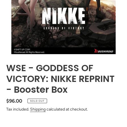
WSE - GODDESS OF
VICTORY: NIKKE REPRINT
- Booster Box
Regular
$96.00
SOLD OUT
price
Tax included.
Shipping
calculated at checkout.