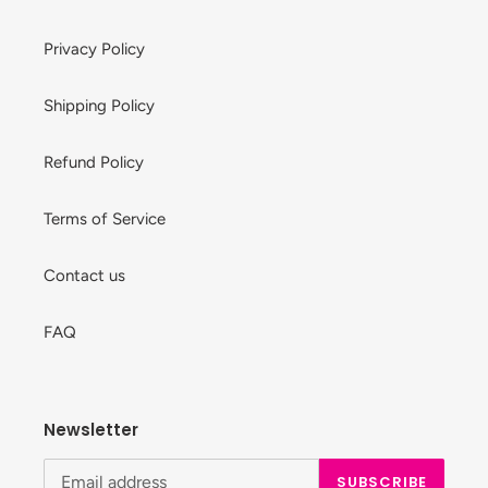
Privacy Policy
Shipping Policy
Refund Policy
Terms of Service
Contact us
FAQ
Newsletter
SUBSCRIBE