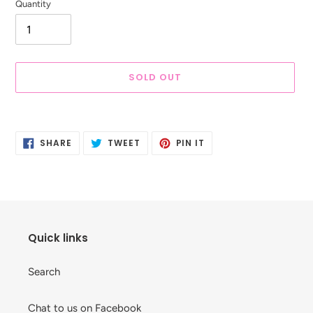
Quantity
SOLD OUT
Adding
product
SHARE
TWEET
PIN
to
SHARE
TWEET
PIN IT
ON
ON
ON
your
FACEBOOK
TWITTER
PINTEREST
cart
Quick links
Search
Chat to us on Facebook