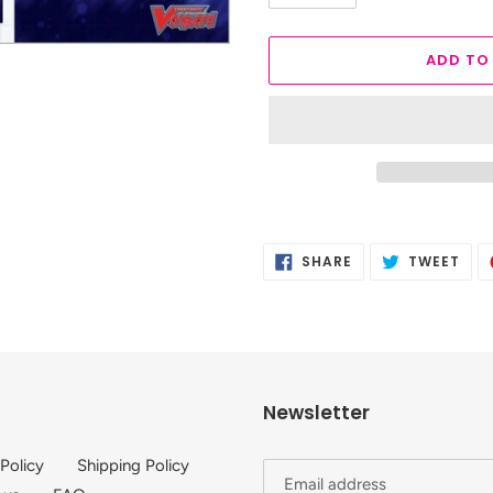
ADD TO
Adding
product
SHARE
TWE
SHARE
TWEET
to
ON
ON
FACEBOOK
TWI
your
cart
Newsletter
 Policy
Shipping Policy