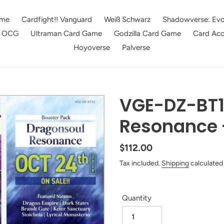
me
Cardfight!! Vanguard
Weiß Schwarz
Shadowverse: Evo
e OCG
Ultraman Card Game
Godzilla Card Game
Card Acc
Hoyoverse
Palverse
VGE-DZ-BT1
Resonance 
Regular
$112.00
price
Tax included.
Shipping
calculated
Quantity