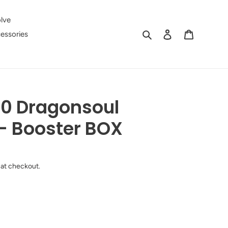
lve
Search
Log in
Cart
essories
0 Dragonsoul
- Booster BOX
 at checkout.