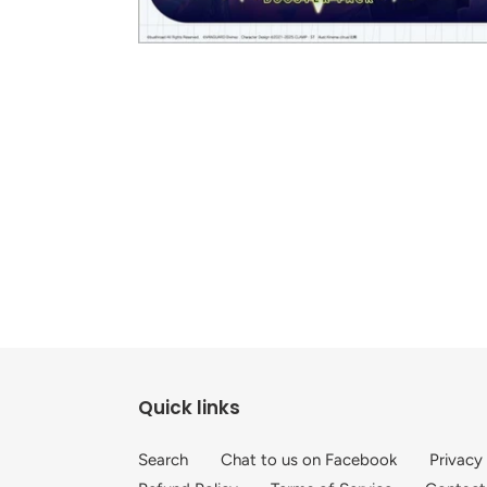
Quick links
Search
Chat to us on Facebook
Privacy