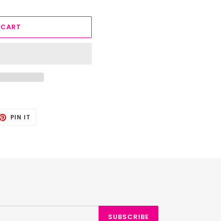
 CART
ET
PIN
PIN IT
ON
TTER
PINTEREST
SUBSCRIBE