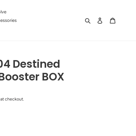
lve
Search
Log in
Cart
essories
4 Destined
Booster BOX
 at checkout.