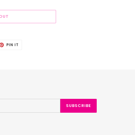
 OUT
ET
PIN
PIN IT
ON
TTER
PINTEREST
SUBSCRIBE