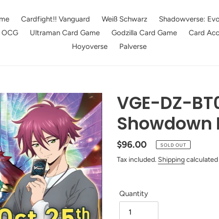
me
Cardfight!! Vanguard
Weiß Schwarz
Shadowverse: Evo
e OCG
Ultraman Card Game
Godzilla Card Game
Card Acc
Hoyoverse
Palverse
VGE-DZ-BT0
Showdown 
Regular
$96.00
SOLD OUT
price
Tax included.
Shipping
calculated
Quantity