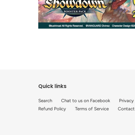
Quick links
Search
Chat to us on Facebook
Privacy
Refund Policy
Terms of Service
Contact