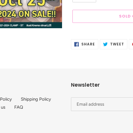
SOLD
Adding
product
SHARE
TWE
SHARE
TWEET
to
ON
ON
FACEBOOK
TWI
your
cart
Newsletter
 Policy
Shipping Policy
 us
FAQ