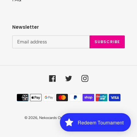
Newsletter
SUBSCRIBE
Facebook
Twitter
Instagram
Payment
methods
© 2026,
Nekocards Online Shop
Powered by Shopify
Redeem Tournament