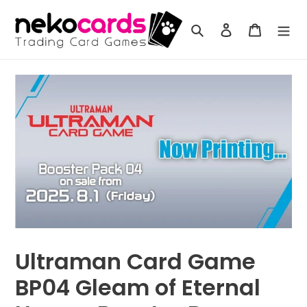
Skip
to
Search
Log in
Cart
content
Ultraman Card Game
BP04 Gleam of Eternal