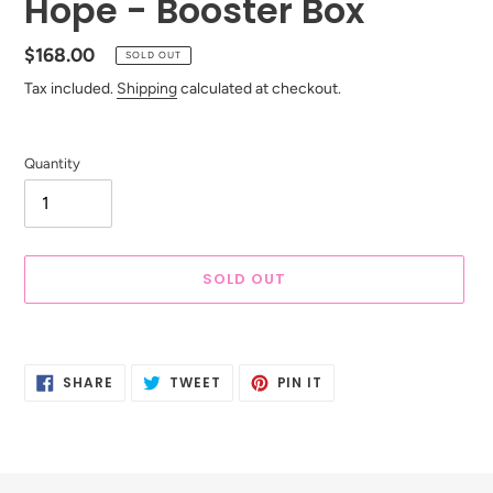
Hope - Booster Box
Regular
$168.00
SOLD OUT
price
Tax included.
Shipping
calculated at checkout.
Quantity
SOLD OUT
Adding
product
SHARE
TWEET
PIN
to
SHARE
TWEET
PIN IT
ON
ON
ON
your
FACEBOOK
TWITTER
PINTEREST
cart