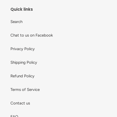
Quick links
Search
Chat to us on Facebook
Privacy Policy
Shipping Policy
Refund Policy
Terms of Service
Contact us
FAQ