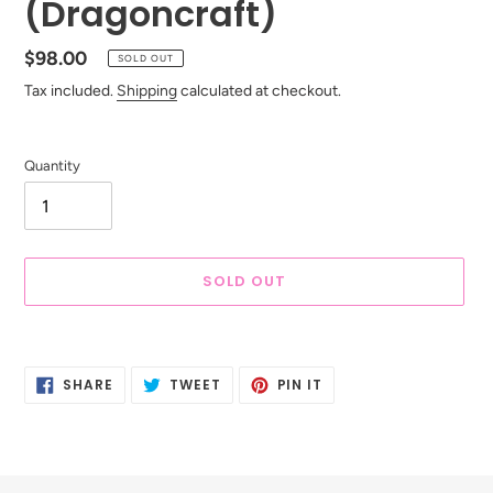
(Dragoncraft)
Regular
$98.00
SOLD OUT
price
Tax included.
Shipping
calculated at checkout.
Quantity
SOLD OUT
Adding
product
SHARE
TWEET
PIN
to
SHARE
TWEET
PIN IT
ON
ON
ON
your
FACEBOOK
TWITTER
PINTEREST
cart