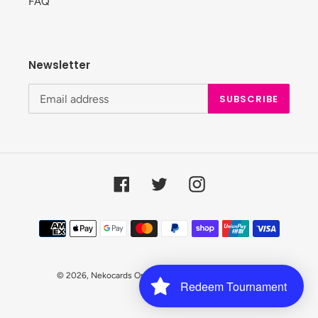
FAQ
Newsletter
SUBSCRIBE
Facebook
Twitter
Instagram
Payment
methods
© 2026,
Nekocards Online Shop
Powered by Shopify
Redeem Tournament