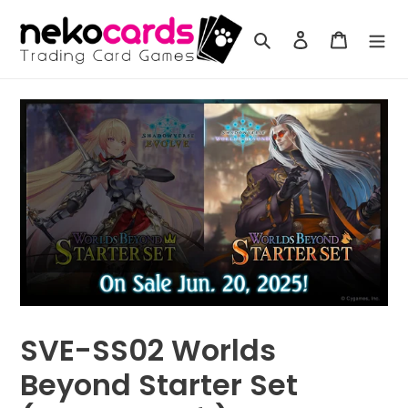
Skip
to
Search
Log in
Cart
content
SVE-SS02 Worlds
Beyond Starter Set