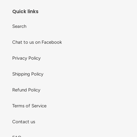
Quick links
Search
Chat to us on Facebook
Privacy Policy
Shipping Policy
Refund Policy
Terms of Service
Contact us