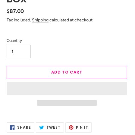
Regular
$87.00
price
Tax included.
Shipping
calculated at checkout.
Quantity
ADD TO CART
Adding
product
SHARE
TWEET
PIN
to
SHARE
TWEET
PIN IT
ON
ON
ON
your
FACEBOOK
TWITTER
PINTEREST