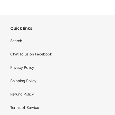
cart
Quick links
Search
Chat to us on Facebook
Privacy Policy
Shipping Policy
Refund Policy
Terms of Service