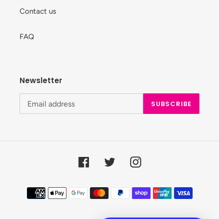
Contact us
FAQ
Newsletter
SUBSCRIBE
Facebook
Twitter
Instagram
Payment
methods