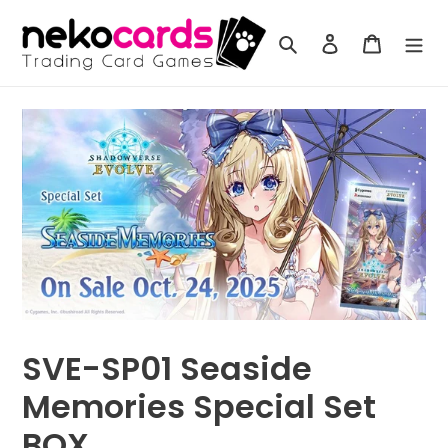
Skip
to
Search
Log in
Cart
content
SVE-SP01 Seaside
Memories Special Set
BOX