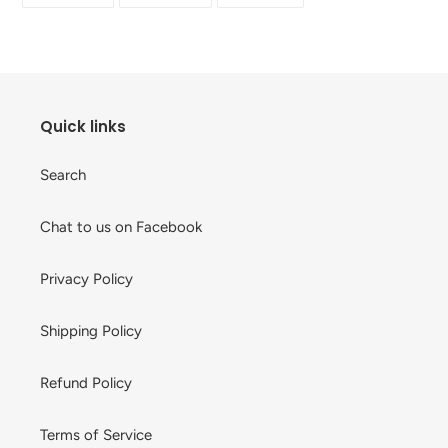
your
FACEBOOK
TWITTER
PINTEREST
cart
Quick links
Search
Chat to us on Facebook
Privacy Policy
Shipping Policy
Refund Policy
Terms of Service