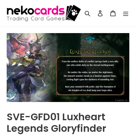
Skip
to
Search
Log in
Cart
content
SVE-GFD01 Luxheart
Legends Gloryfinder