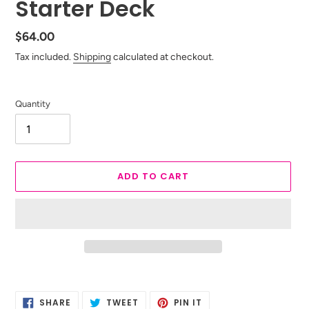
Starter Deck
Regular
$64.00
price
Tax included.
Shipping
calculated at checkout.
Quantity
ADD TO CART
Adding
product
SHARE
TWEET
PIN
to
SHARE
TWEET
PIN IT
ON
ON
ON