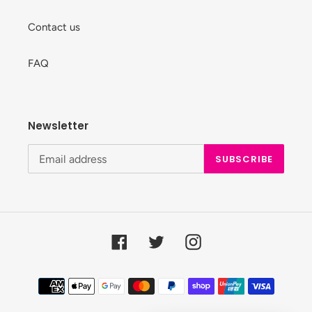
Contact us
FAQ
Newsletter
SUBSCRIBE
Facebook
Twitter
Instagram
Payment
methods