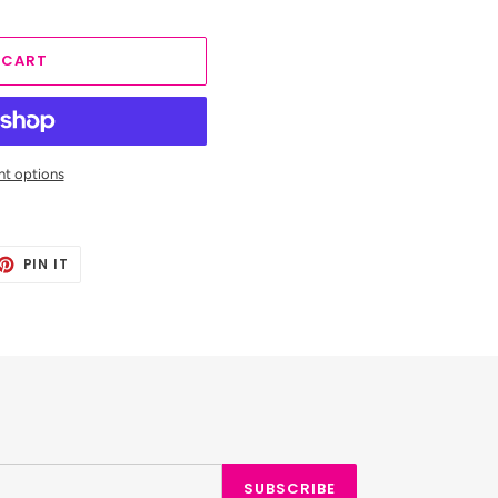
 CART
t options
ET
PIN
PIN IT
ON
TTER
PINTEREST
SUBSCRIBE