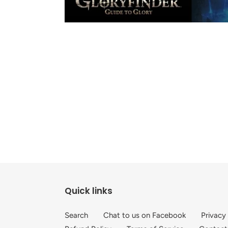
Quick links
Search
Chat to us on Facebook
Privacy