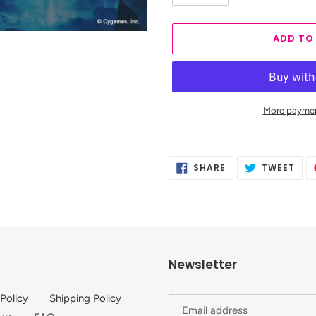
ADD TO
More paymen
Adding
product
SHARE
TWE
SHARE
TWEET
to
ON
ON
FACEBOOK
TWI
your
cart
Newsletter
 Policy
Shipping Policy