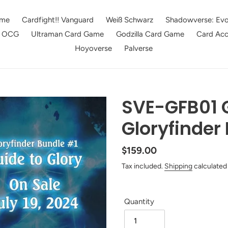
me
Cardfight!! Vanguard
Weiß Schwarz
Shadowverse: Evo
e OCG
Ultraman Card Game
Godzilla Card Game
Card Acc
Hoyoverse
Palverse
SVE-GFB01 
Gloryfinder
Regular
$159.00
price
Tax included.
Shipping
calculated
Quantity