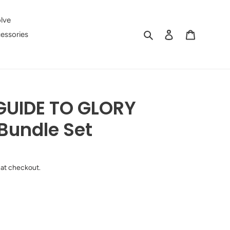
lve
Search
Log in
Cart
essories
GUIDE TO GLORY
 Bundle Set
 at checkout.