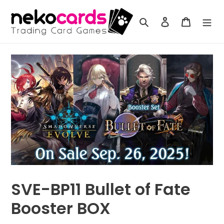
Skip
to
Search
Log in
Cart
content
SVE-BP11 Bullet of Fate
Booster BOX