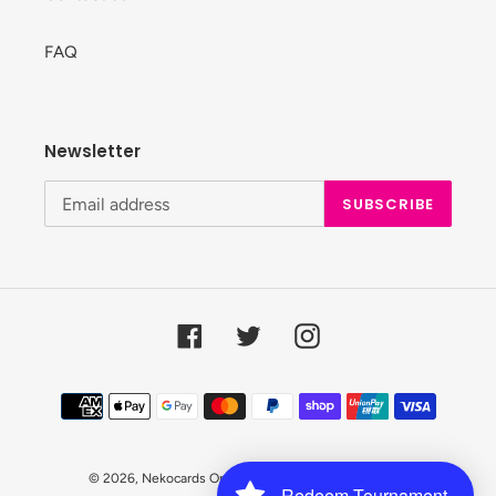
FAQ
Newsletter
SUBSCRIBE
Facebook
Twitter
Instagram
Payment
methods
© 2026,
Nekocards Online Shop
Powered by Shopify
Redeem Tournament