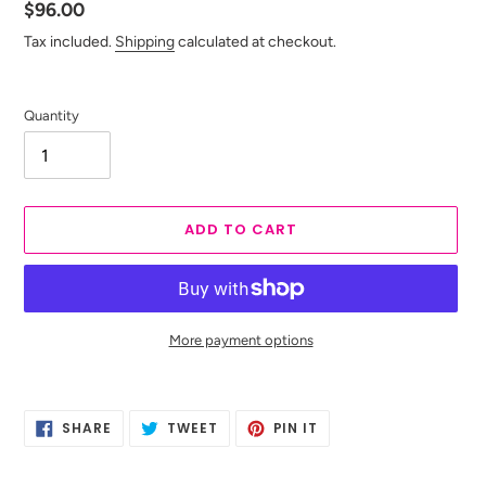
Regular
$96.00
price
Tax included.
Shipping
calculated at checkout.
Quantity
ADD TO CART
More payment options
Adding
product
SHARE
TWEET
PIN
to
SHARE
TWEET
PIN IT
ON
ON
ON
your
FACEBOOK
TWITTER
PINTEREST
cart