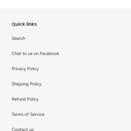
Quick links
Search
Chat to us on Facebook
Privacy Policy
Shipping Policy
Refund Policy
Terms of Service
Contact us