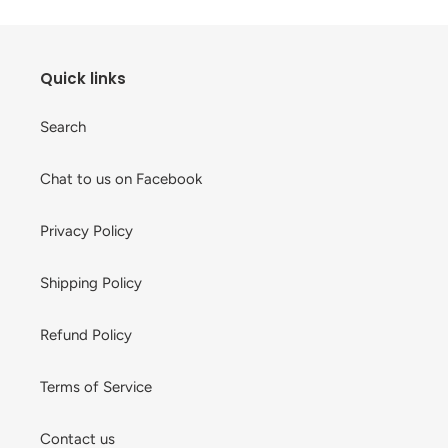
Quick links
Search
Chat to us on Facebook
Privacy Policy
Shipping Policy
Refund Policy
Terms of Service
Contact us