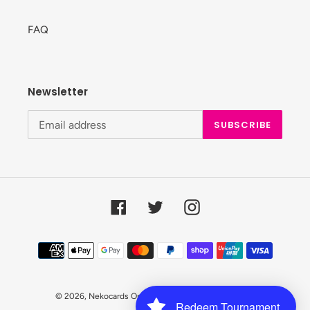
FAQ
Newsletter
SUBSCRIBE
Facebook
Twitter
Instagram
Payment
methods
© 2026,
Nekocards Online Shop
Powered by Shopify
Redeem Tournament