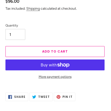
Regular
$96.00
price
Tax included.
Shipping
calculated at checkout.
Quantity
ADD TO CART
More payment options
Adding
product
SHARE
TWEET
PIN
to
SHARE
TWEET
PIN IT
ON
ON
ON
your
FACEBOOK
TWITTER
PINTEREST
cart