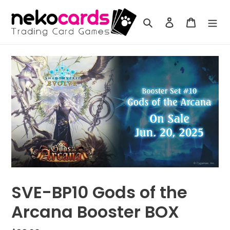
Skip
to
Search
Log in
Cart
content
SVE-BP10 Gods of the
Arcana Booster BOX