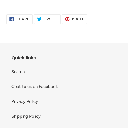
Adding
product
SHARE
TWEET
PIN
to
SHARE
TWEET
PIN IT
ON
ON
ON
your
FACEBOOK
TWITTER
PINTEREST
cart
Quick links
Search
Chat to us on Facebook
Privacy Policy
Shipping Policy