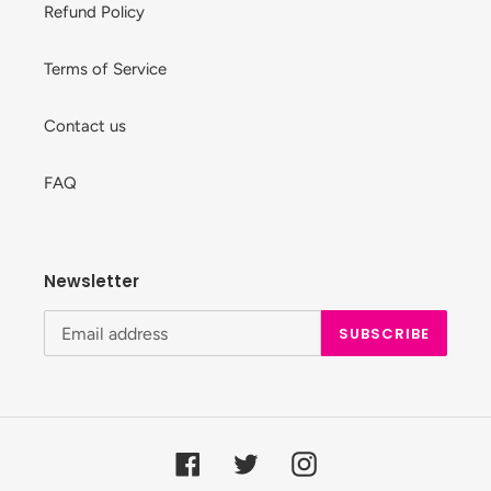
Refund Policy
Terms of Service
Contact us
FAQ
Newsletter
SUBSCRIBE
Facebook
Twitter
Instagram