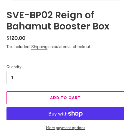
SVE-BP02 Reign of
Bahamut Booster Box
Regular
$120.00
price
Tax included.
Shipping
calculated at checkout.
Quantity
ADD TO CART
More payment options