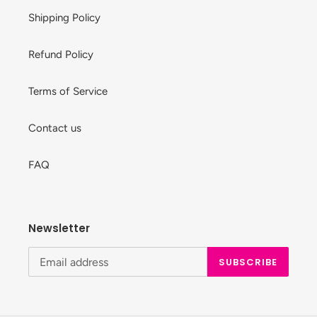
Shipping Policy
Refund Policy
Terms of Service
Contact us
FAQ
Newsletter
SUBSCRIBE