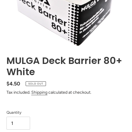
MULGA Deck Barrier 80+
White
Regular
$4.50
SOLD OUT
price
Tax included.
Shipping
calculated at checkout.
Quantity