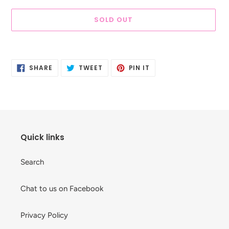
SOLD OUT
Adding
product
SHARE
TWEET
PIN
to
SHARE
TWEET
PIN IT
ON
ON
ON
your
FACEBOOK
TWITTER
PINTEREST
cart
Quick links
Search
Chat to us on Facebook
Privacy Policy