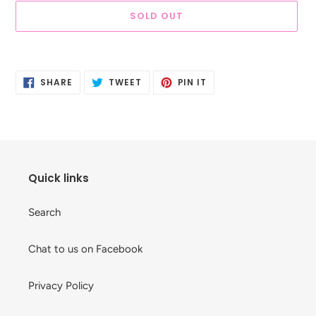
SOLD OUT
Adding
product
SHARE
TWEET
PIN
to
SHARE
TWEET
PIN IT
ON
ON
ON
your
FACEBOOK
TWITTER
PINTEREST
cart
Quick links
Search
Chat to us on Facebook
Privacy Policy