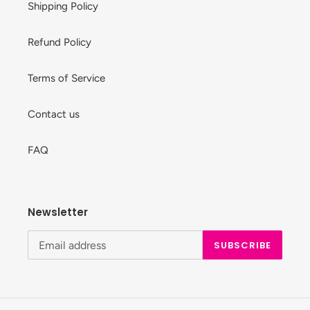
Shipping Policy
Refund Policy
Terms of Service
Contact us
FAQ
Newsletter
SUBSCRIBE