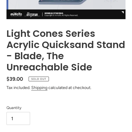
Light Cones Series
Acrylic Quicksand Stand
- Blade, The
Unreachable Side
Regular
$39.00
SOLD OUT
price
Tax included.
Shipping
calculated at checkout.
Quantity