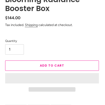
Booster Box
Regular
$144.00
price
Tax included.
Shipping
calculated at checkout.
Quantity
ADD TO CART
Adding
product