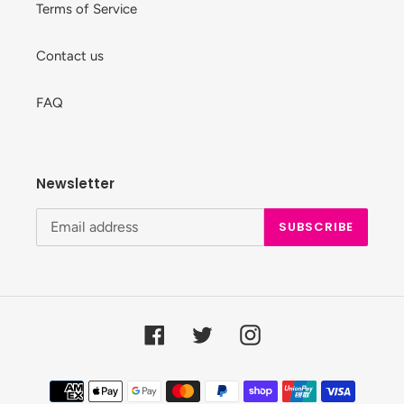
Terms of Service
Contact us
FAQ
Newsletter
SUBSCRIBE
Facebook
Twitter
Instagram
Payment
methods