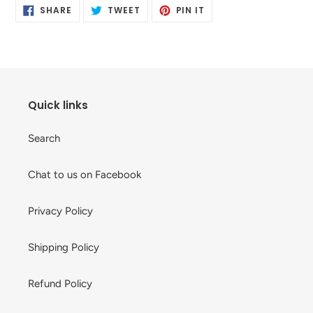
SHARE
TWEET
PIN
to
SHARE
TWEET
PIN IT
ON
ON
ON
your
FACEBOOK
TWITTER
PINTEREST
cart
Quick links
Search
Chat to us on Facebook
Privacy Policy
Shipping Policy
Refund Policy