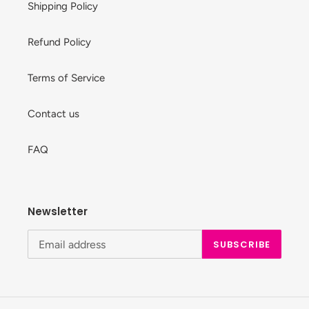
Shipping Policy
Refund Policy
Terms of Service
Contact us
FAQ
Newsletter
SUBSCRIBE