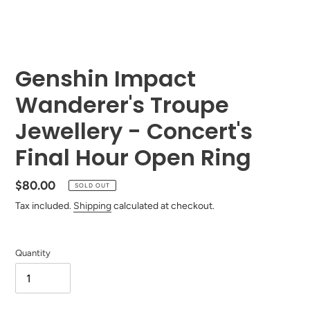
Genshin Impact
Wanderer's Troupe
Jewellery - Concert's
Final Hour Open Ring
Regular
$80.00
SOLD OUT
price
Tax included.
Shipping
calculated at checkout.
Quantity