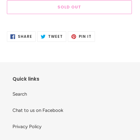
SOLD OUT
Adding
product
SHARE
TWEET
PIN
to
SHARE
TWEET
PIN IT
ON
ON
ON
your
FACEBOOK
TWITTER
PINTEREST
cart
Quick links
Search
Chat to us on Facebook
Privacy Policy