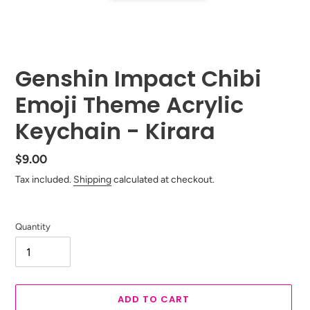
Genshin Impact Chibi
Emoji Theme Acrylic
Keychain - Kirara
Regular
$9.00
price
Tax included.
Shipping
calculated at checkout.
Quantity
ADD TO CART