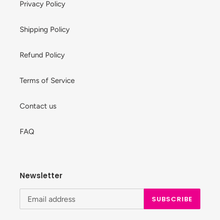
Privacy Policy
Shipping Policy
Refund Policy
Terms of Service
Contact us
FAQ
Newsletter
SUBSCRIBE