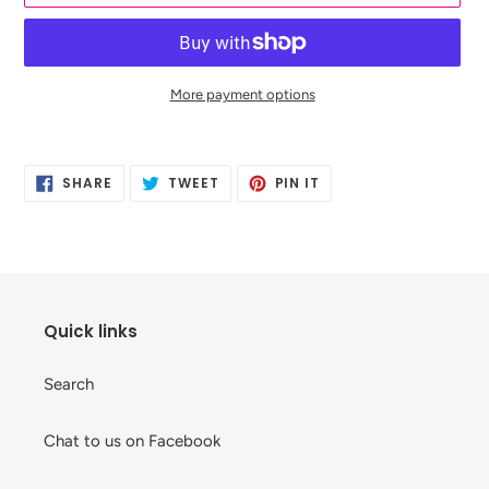
More payment options
Adding
product
SHARE
TWEET
PIN
to
SHARE
TWEET
PIN IT
ON
ON
ON
your
FACEBOOK
TWITTER
PINTEREST
cart
Quick links
Search
Chat to us on Facebook