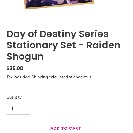
Day of Destiny Series
Stationary Set - Raiden
Shogun
Regular
$35.00
price
Tax included.
Shipping
calculated at checkout.
Quantity
ADD TO CART