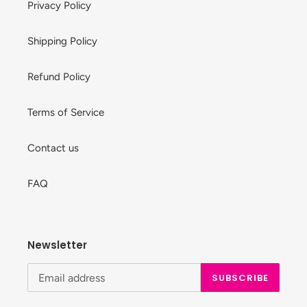
Privacy Policy
Shipping Policy
Refund Policy
Terms of Service
Contact us
FAQ
Newsletter
SUBSCRIBE