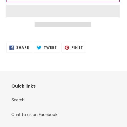
Adding
product
SHARE
TWEET
PIN
to
SHARE
TWEET
PIN IT
ON
ON
ON
your
FACEBOOK
TWITTER
PINTEREST
cart
Quick links
Search
Chat to us on Facebook