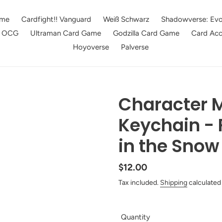
me
Cardfight!! Vanguard
Weiß Schwarz
Shadowverse: Evo
e OCG
Ultraman Card Game
Godzilla Card Game
Card Acc
Hoyoverse
Palverse
Character M
Keychain - 
in the Snow
Regular
$12.00
price
Tax included.
Shipping
calculated
Quantity