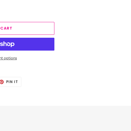
 CART
t options
ET
PIN
PIN IT
ON
TTER
PINTEREST