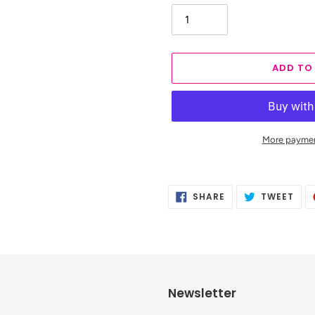
ADD TO
More paymen
Adding
product
SHARE
TWE
SHARE
TWEET
to
ON
ON
FACEBOOK
TWI
your
cart
Newsletter