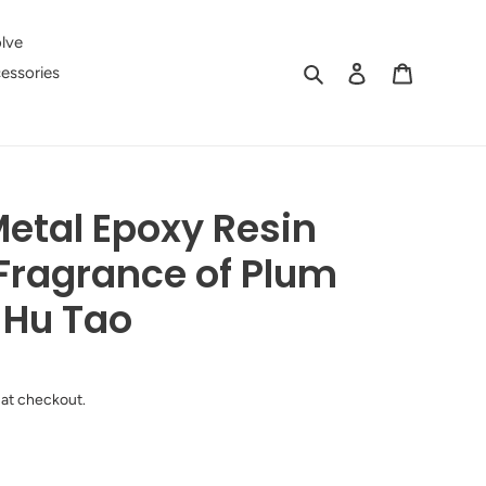
lve
Search
Log in
Cart
essories
etal Epoxy Resin
Fragrance of Plum
 Hu Tao
 at checkout.