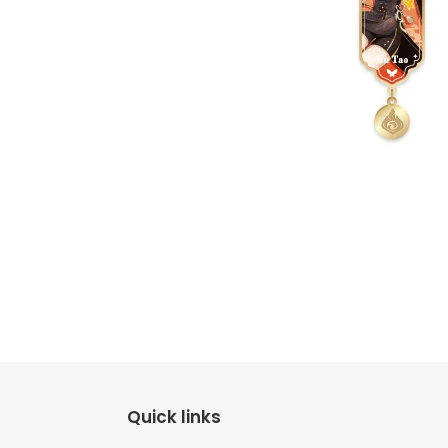
Quick links