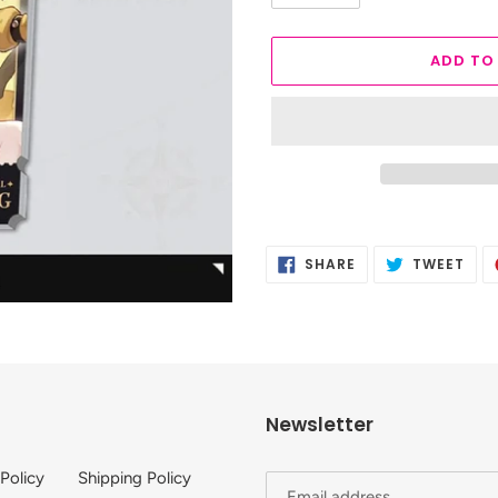
ADD TO
Adding
product
SHARE
TWE
SHARE
TWEET
to
ON
ON
FACEBOOK
TWI
your
cart
Newsletter
 Policy
Shipping Policy