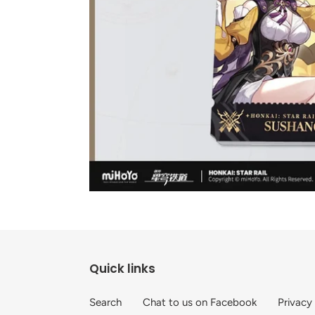
Quick links
Search
Chat to us on Facebook
Privacy