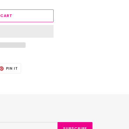
 CART
ET
PIN
PIN IT
ON
TTER
PINTEREST
SUBSCRIBE