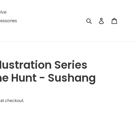
lve
Search
Log in
Cart
essories
lustration Series
he Hunt - Sushang
 at checkout.