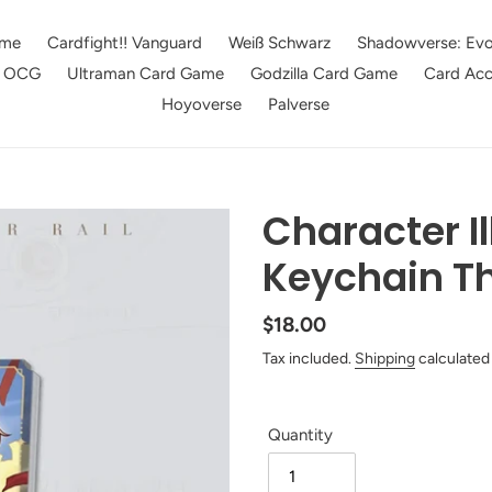
me
Cardfight!! Vanguard
Weiß Schwarz
Shadowverse: Evo
e OCG
Ultraman Card Game
Godzilla Card Game
Card Acc
Hoyoverse
Palverse
Character Il
Keychain T
Regular
$18.00
price
Tax included.
Shipping
calculated
Quantity