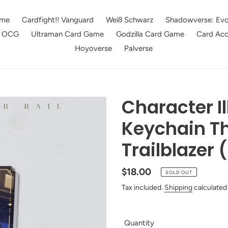
me
Cardfight!! Vanguard
Weiß Schwarz
Shadowverse: Evo
e OCG
Ultraman Card Game
Godzilla Card Game
Card Acc
Hoyoverse
Palverse
Character Il
Keychain Th
Trailblazer 
Regular
$18.00
SOLD OUT
price
Tax included.
Shipping
calculated
Quantity