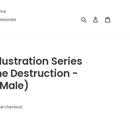
lve
Search
Log in
Cart
essories
lustration Series
e Destruction -
(Male)
 at checkout.