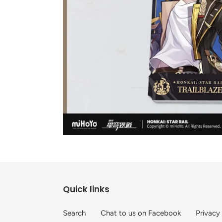
Quick links
Search
Chat to us on Facebook
Privacy