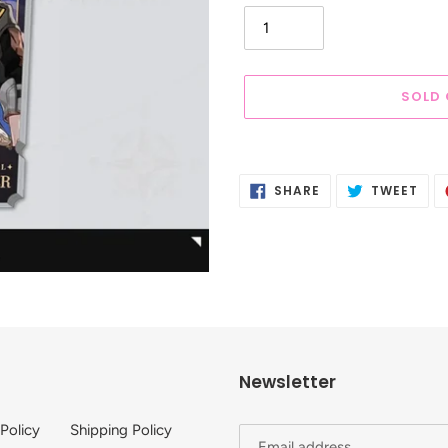
SOLD
Adding
product
SHARE
TWE
SHARE
TWEET
to
ON
ON
FACEBOOK
TWI
your
cart
Newsletter
 Policy
Shipping Policy