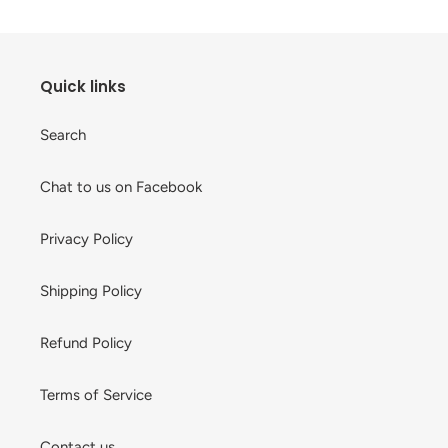
Quick links
Search
Chat to us on Facebook
Privacy Policy
Shipping Policy
Refund Policy
Terms of Service
Contact us