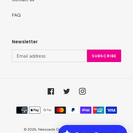
FAQ
Newsletter
SUBSCRIBE
Facebook
Twitter
Instagram
Payment
methods
© 2026,
Nekocards Online Shop
Powered by Shopify