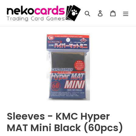
Skip
to
Search
Log in
Cart
content
Sleeves - KMC Hyper
MAT Mini Black (60pcs)