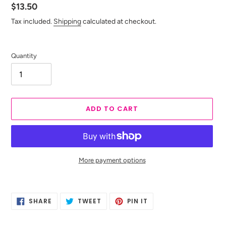
Regular
$13.50
price
Tax included.
Shipping
calculated at checkout.
Quantity
ADD TO CART
More payment options
Adding
product
SHARE
TWEET
PIN
to
SHARE
TWEET
PIN IT
ON
ON
ON
your
FACEBOOK
TWITTER
PINTEREST
cart