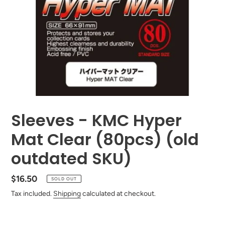
Sleeves - KMC Hyper
Mat Clear (80pcs) (old
outdated SKU)
Regular
$16.50
SOLD OUT
price
Tax included.
Shipping
calculated at checkout.