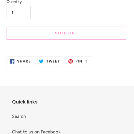
Quantity
SOLD OUT
Adding
product
SHARE
TWEET
PIN
to
SHARE
TWEET
PIN IT
ON
ON
ON
your
FACEBOOK
TWITTER
PINTEREST
cart
Quick links
Search
Chat to us on Facebook