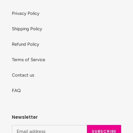
Privacy Policy
Shipping Policy
Refund Policy
Terms of Service
Contact us
FAQ
Newsletter
SUBSCRIBE