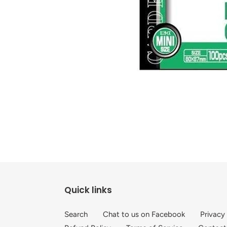
Quick links
Search
Chat to us on Facebook
Privacy