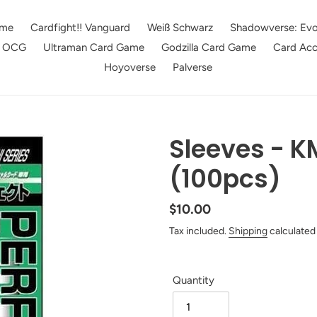
me
Cardfight!! Vanguard
Weiß Schwarz
Shadowverse: Evo
e OCG
Ultraman Card Game
Godzilla Card Game
Card Acc
Hoyoverse
Palverse
Sleeves - KM
(100pcs)
Regular
$10.00
price
Tax included.
Shipping
calculated
Quantity