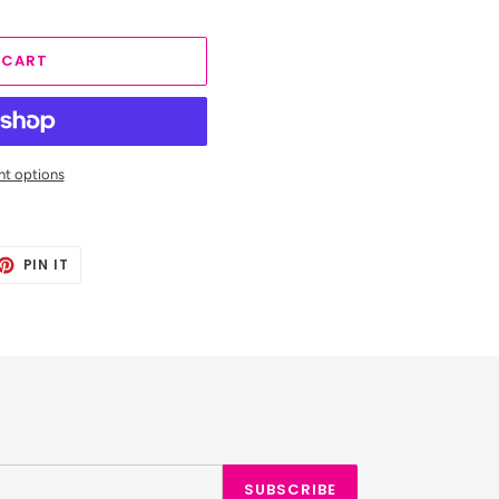
 CART
t options
ET
PIN
PIN IT
ON
TTER
PINTEREST
SUBSCRIBE