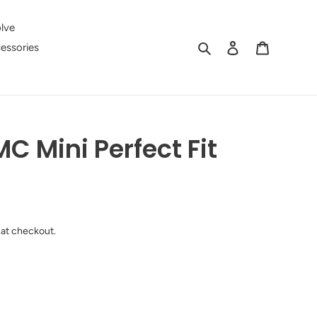
lve
Search
Log in
Cart
essories
C Mini Perfect Fit
 at checkout.