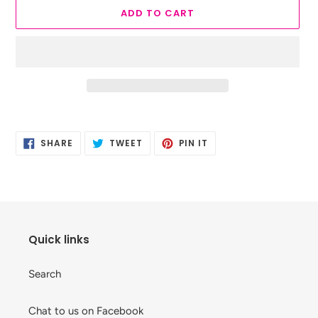
ADD TO CART
Adding
product
SHARE
TWEET
PIN
to
SHARE
TWEET
PIN IT
ON
ON
ON
your
FACEBOOK
TWITTER
PINTEREST
cart
Quick links
Search
Chat to us on Facebook