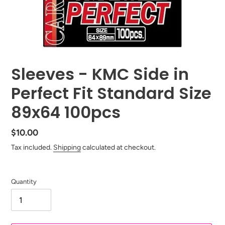
Sleeves - KMC Side in
Perfect Fit Standard Size
89x64 100pcs
Regular
$10.00
price
Tax included.
Shipping
calculated at checkout.
Quantity