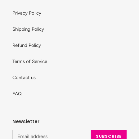
Privacy Policy
Shipping Policy
Refund Policy
Terms of Service
Contact us
FAQ
Newsletter
SUBSCRIBE